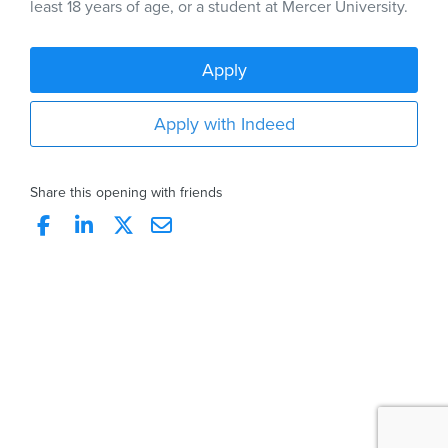
least 18 years of age, or a student at Mercer University.
Apply
Apply with Indeed
Share this opening with friends