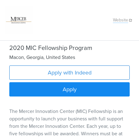
Website
2020 MIC Fellowship Program
Macon
,
Georgia
,
United States
Apply with Indeed
Apply
The Mercer Innovation Center (MIC) Fellowship is an
opportunity to launch your business with full support
from the Mercer Innovation Center. Each year, up to
five fellowships will be awarded. Winners must be at